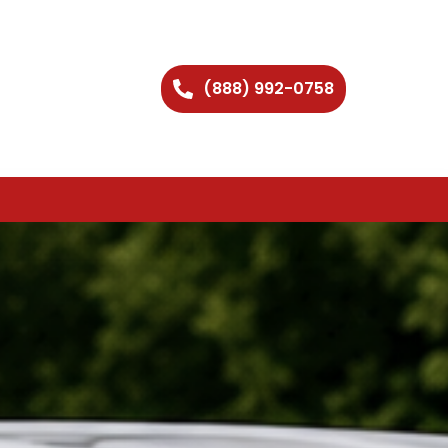
(888) 992-0758