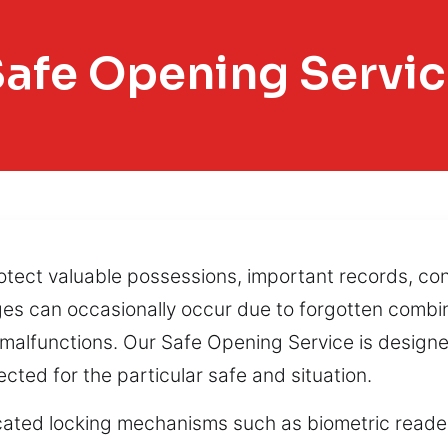
afe Opening Servi
otect valuable possessions, important records, conf
nges can occasionally occur due to forgotten comb
c malfunctions. Our Safe Opening Service is design
cted for the particular safe and situation.
ated locking mechanisms such as biometric reader