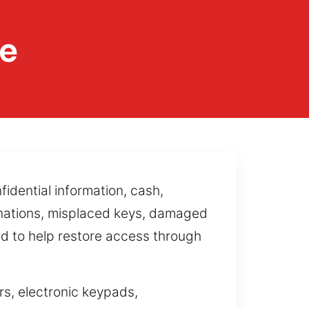
ce
idential information, cash,
inations, misplaced keys, damaged
ed to help restore access through
s, electronic keypads,