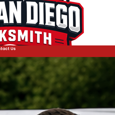
tact Us