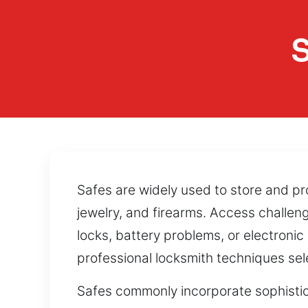
S
Safes are widely used to store and pr
jewelry, and firearms. Access challe
locks, battery problems, or electroni
professional locksmith techniques sele
Safes commonly incorporate sophistic