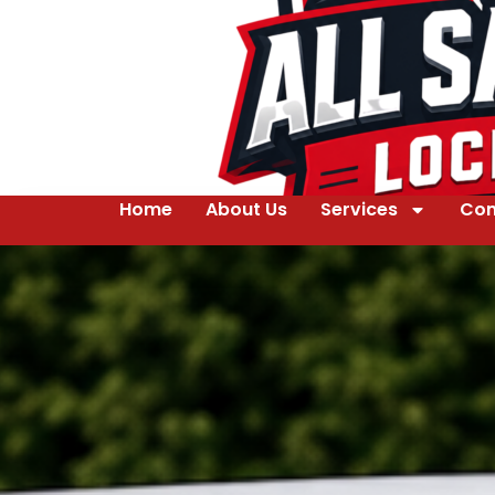
Home
About Us
Services
Con