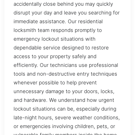
accidentally close behind you may quickly
disrupt your day and leave you searching for
immediate assistance. Our residential
locksmith team responds promptly to
emergency lockout situations with
dependable service designed to restore
access to your property safely and
efficiently. Our technicians use professional
tools and non-destructive entry techniques
whenever possible to help prevent
unnecessary damage to your doors, locks,
and hardware. We understand how urgent
lockout situations can be, especially during
late-night hours, severe weather conditions,
or emergencies involving children, pets, or
vulnerable family members inside the home.