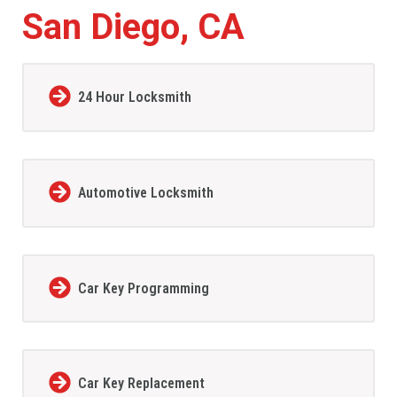
San Diego, CA
24 Hour Locksmith
Automotive Locksmith
Car Key Programming
Car Key Replacement