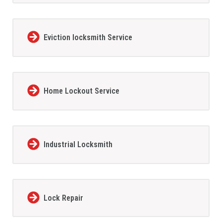
Eviction locksmith Service
Home Lockout Service
Industrial Locksmith
Lock Repair