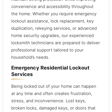
convenience and accessibility throughout
the home. Whether you require emergency
lockout assistance, lock replacement, key
duplication, rekeying services, or advanced
home security upgrades, our experienced
locksmith technicians are prepared to deliver
professional support tailored to your
household’s needs.
Emergency Residential Lockout
Services
Being locked out of your home can happen
at any time and often creates frustration,
stress, and inconvenience. Lost keys,
broken locks, damaged keys, or doors that