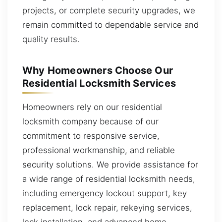
projects, or complete security upgrades, we
remain committed to dependable service and
quality results.
Why Homeowners Choose Our
Residential Locksmith Services
Homeowners rely on our residential
locksmith company because of our
commitment to responsive service,
professional workmanship, and reliable
security solutions. We provide assistance for
a wide range of residential locksmith needs,
including emergency lockout support, key
replacement, lock repair, rekeying services,
lock installation, and advanced home