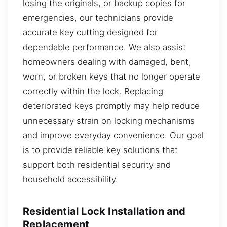
losing the originals, or backup copies for
emergencies, our technicians provide
accurate key cutting designed for
dependable performance. We also assist
homeowners dealing with damaged, bent,
worn, or broken keys that no longer operate
correctly within the lock. Replacing
deteriorated keys promptly may help reduce
unnecessary strain on locking mechanisms
and improve everyday convenience. Our goal
is to provide reliable key solutions that
support both residential security and
household accessibility.
Residential Lock Installation and
Replacement