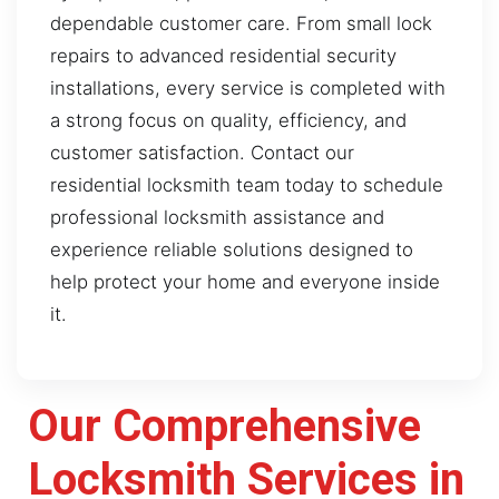
dependable customer care. From small lock
repairs to advanced residential security
installations, every service is completed with
a strong focus on quality, efficiency, and
customer satisfaction. Contact our
residential locksmith team today to schedule
professional locksmith assistance and
experience reliable solutions designed to
help protect your home and everyone inside
it.
Our Comprehensive
Locksmith Services in