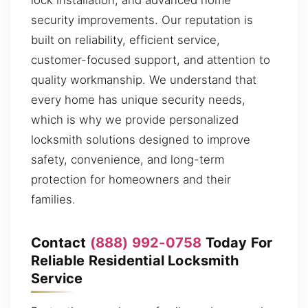
security improvements. Our reputation is
built on reliability, efficient service,
customer-focused support, and attention to
quality workmanship. We understand that
every home has unique security needs,
which is why we provide personalized
locksmith solutions designed to improve
safety, convenience, and long-term
protection for homeowners and their
families.
Contact
(888) 992-0758
Today For
Reliable Residential Locksmith
Service