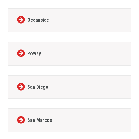
Oceanside
Poway
San Diego
San Marcos