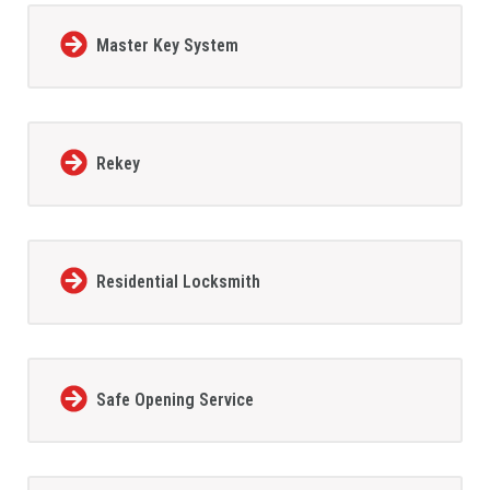
Master Key System
Rekey
Residential Locksmith
Safe Opening Service