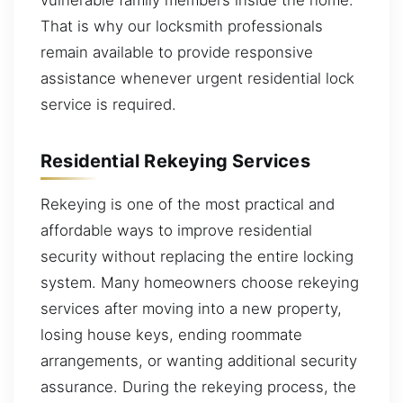
That is why our locksmith professionals
remain available to provide responsive
assistance whenever urgent residential lock
service is required.
Residential Rekeying Services
Rekeying is one of the most practical and
affordable ways to improve residential
security without replacing the entire locking
system. Many homeowners choose rekeying
services after moving into a new property,
losing house keys, ending roommate
arrangements, or wanting additional security
assurance. During the rekeying process, the