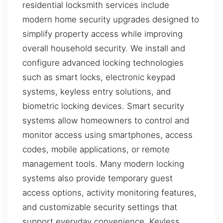
residential locksmith services include
modern home security upgrades designed to
simplify property access while improving
overall household security. We install and
configure advanced locking technologies
such as smart locks, electronic keypad
systems, keyless entry solutions, and
biometric locking devices. Smart security
systems allow homeowners to control and
monitor access using smartphones, access
codes, mobile applications, or remote
management tools. Many modern locking
systems also provide temporary guest
access options, activity monitoring features,
and customizable security settings that
support everyday convenience. Keyless