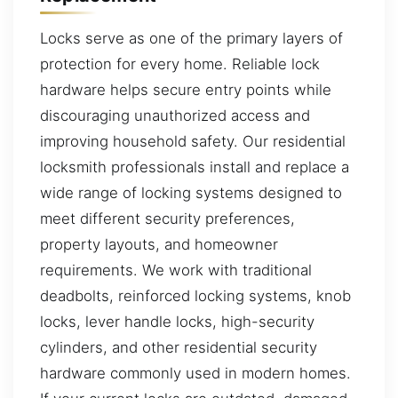
Locks serve as one of the primary layers of
protection for every home. Reliable lock
hardware helps secure entry points while
discouraging unauthorized access and
improving household safety. Our residential
locksmith professionals install and replace a
wide range of locking systems designed to
meet different security preferences,
property layouts, and homeowner
requirements. We work with traditional
deadbolts, reinforced locking systems, knob
locks, lever handle locks, high-security
cylinders, and other residential security
hardware commonly used in modern homes.