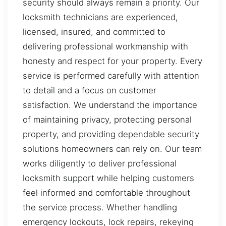
security should always remain a priority. Our
locksmith technicians are experienced,
licensed, insured, and committed to
delivering professional workmanship with
honesty and respect for your property. Every
service is performed carefully with attention
to detail and a focus on customer
satisfaction. We understand the importance
of maintaining privacy, protecting personal
property, and providing dependable security
solutions homeowners can rely on. Our team
works diligently to deliver professional
locksmith support while helping customers
feel informed and comfortable throughout
the service process. Whether handling
emergency lockouts, lock repairs, rekeying