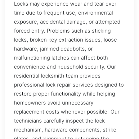
Locks may experience wear and tear over
time due to frequent use, environmental
exposure, accidental damage, or attempted
forced entry. Problems such as sticking
locks, broken key extraction issues, loose
hardware, jammed deadbolts, or
malfunctioning latches can affect both
convenience and household security. Our
residential locksmith team provides
professional lock repair services designed to
restore proper functionality while helping
homeowners avoid unnecessary
replacement costs whenever possible. Our
technicians carefully inspect the lock
mechanism, hardware components, strike
plates, and alignment to determine the