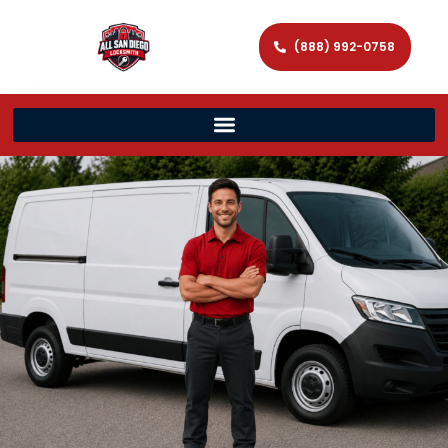
(888) 992-0758