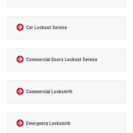
Car Lockout Service
Commercial Doors Lockout Service
Commercial Locksmith
Emergency Locksmith