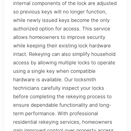
internal components of the lock are adjusted
so previous keys will no longer function,
while newly issued keys become the only
authorized option for access. This service
allows homeowners to improve security
while keeping their existing lock hardware
intact. Rekeying can also simplify household
access by allowing multiple locks to operate
using a single key when compatible
hardware is available. Our locksmith
technicians carefully inspect your locks
before completing the rekeying process to
ensure dependable functionality and long-
term performance. With professional
residential rekeying services, homeowners
gain improved control over property access