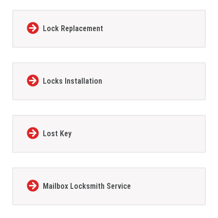
Lock Replacement
Locks Installation
Lost Key
Mailbox Locksmith Service