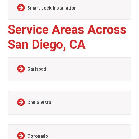
Smart Lock Installation
Service Areas Across
San Diego, CA
Carlsbad
Chula Vista
Coronado