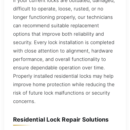
If your current locks are outdated, damaged,
difficult to operate, loose, rusted, or no
longer functioning properly, our technicians
can recommend suitable replacement
options that improve both reliability and
security. Every lock installation is completed
with close attention to alignment, hardware
performance, and overall functionality to
ensure dependable operation over time.
Properly installed residential locks may help
improve home protection while reducing the
risk of future lock malfunctions or security
concerns.
Residential Lock Repair Solutions