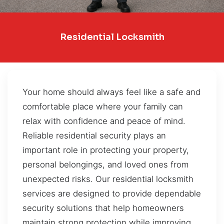
Residential Locksmith
Your home should always feel like a safe and
comfortable place where your family can
relax with confidence and peace of mind.
Reliable residential security plays an
important role in protecting your property,
personal belongings, and loved ones from
unexpected risks. Our residential locksmith
services are designed to provide dependable
security solutions that help homeowners
maintain strong protection while improving