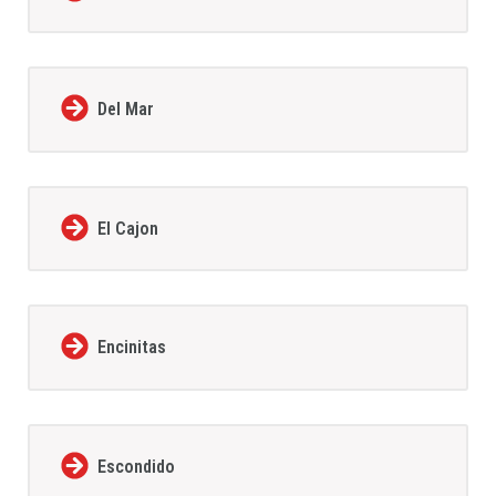
Del Mar
El Cajon
Encinitas
Escondido