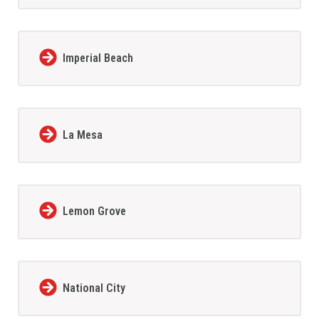
Imperial Beach
La Mesa
Lemon Grove
National City