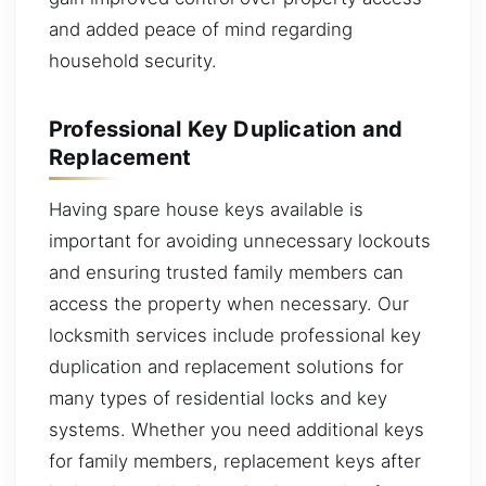
and added peace of mind regarding
household security.
Professional Key Duplication and
Replacement
Having spare house keys available is
important for avoiding unnecessary lockouts
and ensuring trusted family members can
access the property when necessary. Our
locksmith services include professional key
duplication and replacement solutions for
many types of residential locks and key
systems. Whether you need additional keys
for family members, replacement keys after