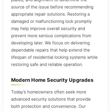
source of the issue before recommending
appropriate repair solutions. Restoring a
damaged or malfunctioning lock promptly
may help improve overall security and
prevent more serious complications from
developing later. We focus on delivering
dependable repairs that help extend the
lifespan of residential locking systems while
restoring safe and reliable operation.
Modern Home Security Upgrades
Today’s homeowners often seek more
advanced security solutions that provide
both protection and convenience. Our