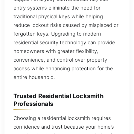
entry systems eliminate the need for
traditional physical keys while helping
reduce lockout risks caused by misplaced or
forgotten keys. Upgrading to modern
residential security technology can provide
homeowners with greater flexibility,
convenience, and control over property
access while enhancing protection for the
entire household.
Trusted Residential Locksmith
Professionals
Choosing a residential locksmith requires
confidence and trust because your home’s