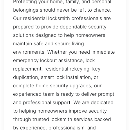
Protecting your home, family, and personal
belongings should never be left to chance.
Our residential locksmith professionals are
prepared to provide dependable security
solutions designed to help homeowners
maintain safe and secure living
environments. Whether you need immediate
emergency lockout assistance, lock
replacement, residential rekeying, key
duplication, smart lock installation, or
complete home security upgrades, our
experienced team is ready to deliver prompt
and professional support. We are dedicated
to helping homeowners improve security
through trusted locksmith services backed
by experience, professionalism, and