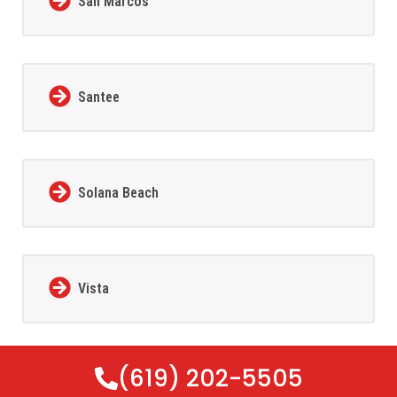
San Marcos
Santee
Solana Beach
Vista
(619) 202-5505