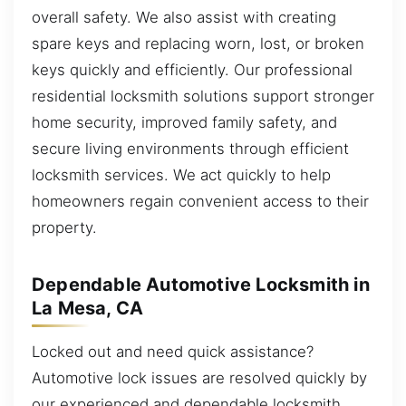
overall safety. We also assist with creating
spare keys and replacing worn, lost, or broken
keys quickly and efficiently. Our professional
residential locksmith solutions support stronger
home security, improved family safety, and
secure living environments through efficient
locksmith services. We act quickly to help
homeowners regain convenient access to their
property.
Dependable Automotive Locksmith in
La Mesa, CA
Locked out and need quick assistance?
Automotive lock issues are resolved quickly by
our experienced and dependable locksmith