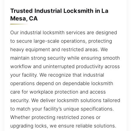
Trusted Industrial Locksmith in La
Mesa, CA
Our industrial locksmith services are designed
to secure large-scale operations, protecting
heavy equipment and restricted areas. We
maintain strong security while ensuring smooth
workflow and uninterrupted productivity across
your facility. We recognize that industrial
operations depend on dependable locksmith
care for workplace protection and access
security. We deliver locksmith solutions tailored
to match your facility’s unique specifications.
Whether protecting restricted zones or
upgrading locks, we ensure reliable solutions.