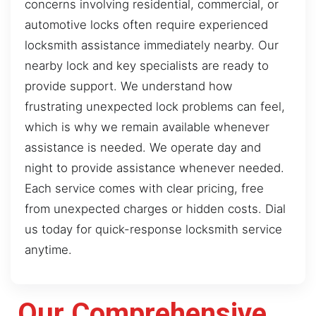
concerns involving residential, commercial, or
automotive locks often require experienced
locksmith assistance immediately nearby. Our
nearby lock and key specialists are ready to
provide support. We understand how
frustrating unexpected lock problems can feel,
which is why we remain available whenever
assistance is needed. We operate day and
night to provide assistance whenever needed.
Each service comes with clear pricing, free
from unexpected charges or hidden costs. Dial
us today for quick-response locksmith service
anytime.
Our Comprehensive