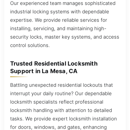
Our experienced team manages sophisticated
industrial locking systems with dependable
expertise. We provide reliable services for
installing, servicing, and maintaining high-
security locks, master key systems, and access
control solutions.
Trusted Residential Locksmith
Support in La Mesa, CA
Battling unexpected residential lockouts that
interrupt your daily routine? Our dependable
locksmith specialists reflect professional
locksmith handling with attention to detailed
tasks. We provide expert locksmith installation
for doors, windows, and gates, enhancing