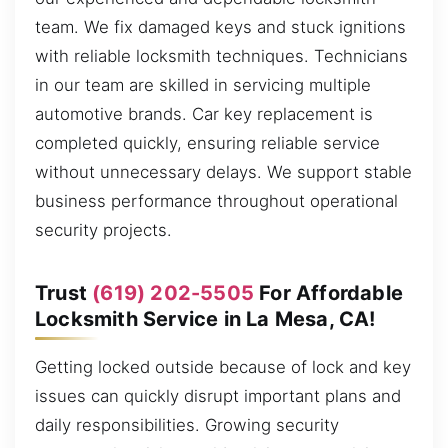
team. We fix damaged keys and stuck ignitions
with reliable locksmith techniques. Technicians
in our team are skilled in servicing multiple
automotive brands. Car key replacement is
completed quickly, ensuring reliable service
without unnecessary delays. We support stable
business performance throughout operational
security projects.
Trust
(619) 202-5505
For Affordable
Locksmith Service in La Mesa, CA!
Getting locked outside because of lock and key
issues can quickly disrupt important plans and
daily responsibilities. Growing security