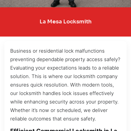
La Mesa Locksmith
Business or residential lock malfunctions
preventing dependable property access safely?
Evaluating your expectations leads to a reliable
solution. This is where our locksmith company
ensures quick resolution. With modern tools,
our locksmith handles lock issues effectively
while enhancing security across your property.
Whether it’s now or scheduled, we deliver
reliable outcomes that ensure safety.