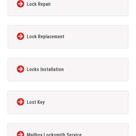
Lock Repair
Lock Replacement
Locks Installation
Lost Key
Mailbox Locksmith Service