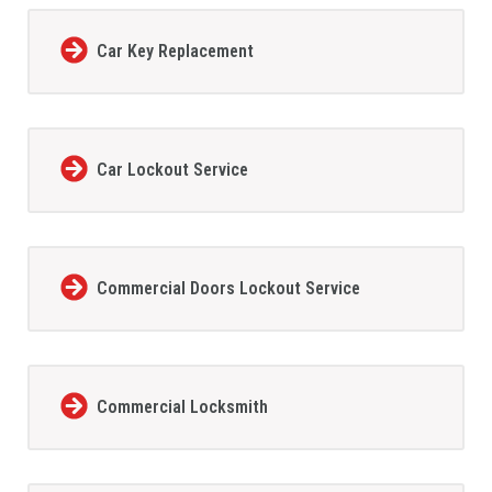
Car Key Replacement
Car Lockout Service
Commercial Doors Lockout Service
Commercial Locksmith