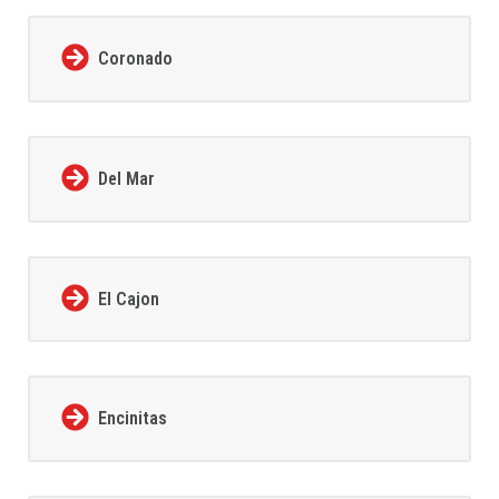
Coronado
Del Mar
El Cajon
Encinitas