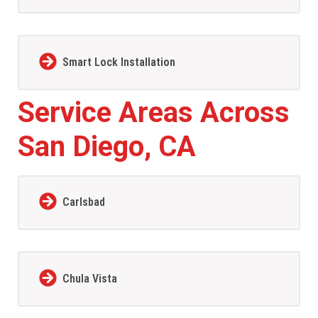
Smart Lock Installation
Service Areas Across
San Diego, CA
Carlsbad
Chula Vista