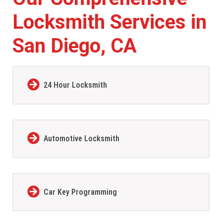
Locksmith Services in
San Diego, CA
24 Hour Locksmith
Automotive Locksmith
Car Key Programming