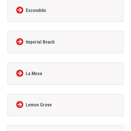
Escondido
Imperial Beach
La Mesa
Lemon Grove