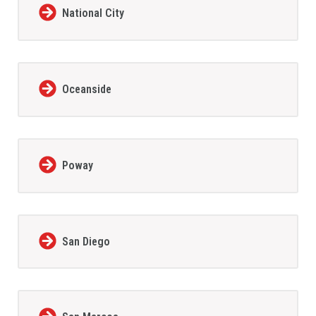
National City
Oceanside
Poway
San Diego