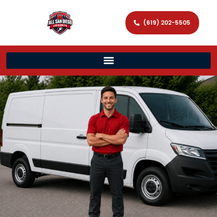
(619) 202-5505