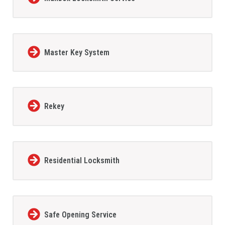
Master Key System
Rekey
Residential Locksmith
Safe Opening Service