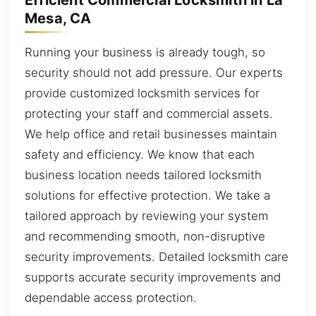
Efficient Commercial Locksmith in La
Mesa, CA
Running your business is already tough, so
security should not add pressure. Our experts
provide customized locksmith services for
protecting your staff and commercial assets.
We help office and retail businesses maintain
safety and efficiency. We know that each
business location needs tailored locksmith
solutions for effective protection. We take a
tailored approach by reviewing your system
and recommending smooth, non-disruptive
security improvements. Detailed locksmith care
supports accurate security improvements and
dependable access protection.