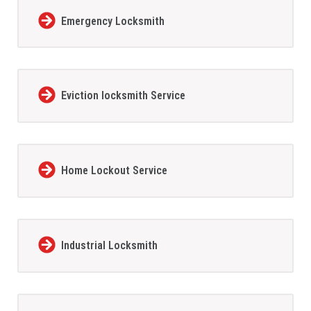
Emergency Locksmith
Eviction locksmith Service
Home Lockout Service
Industrial Locksmith