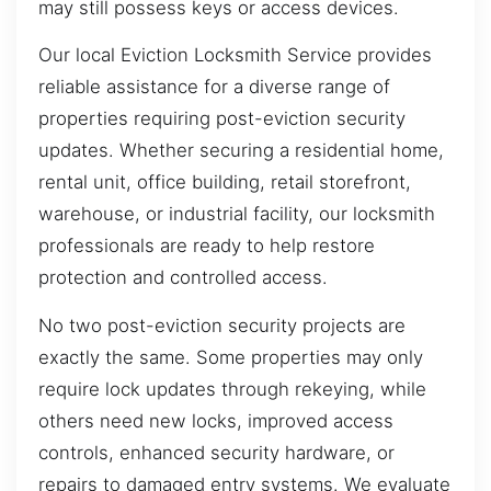
may still possess keys or access devices.
Our local Eviction Locksmith Service provides
reliable assistance for a diverse range of
properties requiring post-eviction security
updates. Whether securing a residential home,
rental unit, office building, retail storefront,
warehouse, or industrial facility, our locksmith
professionals are ready to help restore
protection and controlled access.
No two post-eviction security projects are
exactly the same. Some properties may only
require lock updates through rekeying, while
others need new locks, improved access
controls, enhanced security hardware, or
repairs to damaged entry systems. We evaluate