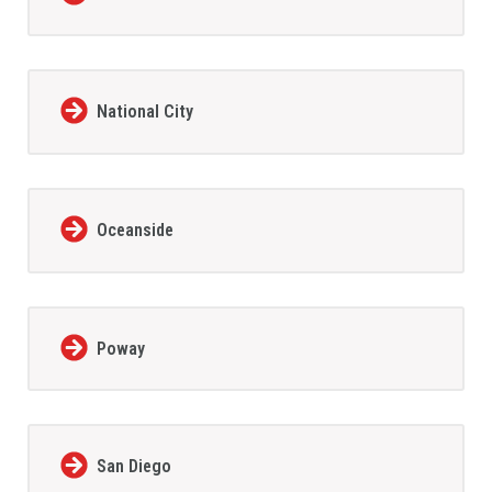
National City
Oceanside
Poway
San Diego