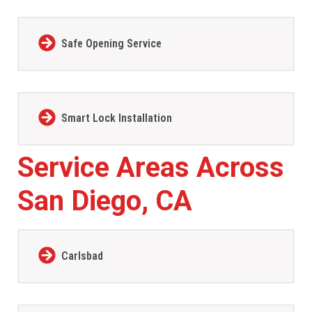
Safe Opening Service
Smart Lock Installation
Service Areas Across
San Diego, CA
Carlsbad