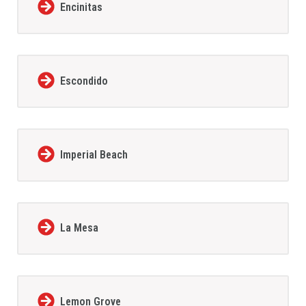
Encinitas
Escondido
Imperial Beach
La Mesa
Lemon Grove