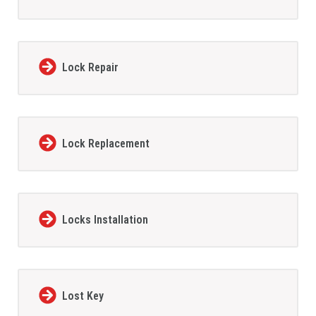
Lock Repair
Lock Replacement
Locks Installation
Lost Key