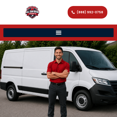
(888) 992-0758