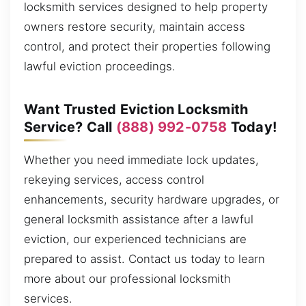
locksmith services designed to help property
owners restore security, maintain access
control, and protect their properties following
lawful eviction proceedings.
Want Trusted Eviction Locksmith
Service? Call
(888) 992-0758
Today!
Whether you need immediate lock updates,
rekeying services, access control
enhancements, security hardware upgrades, or
general locksmith assistance after a lawful
eviction, our experienced technicians are
prepared to assist. Contact us today to learn
more about our professional locksmith
services.