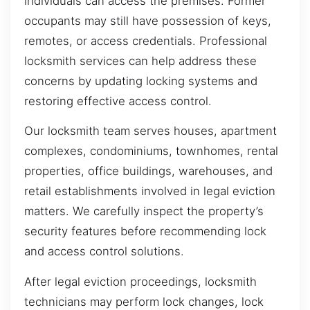
individuals can access the premises. Former
occupants may still have possession of keys,
remotes, or access credentials. Professional
locksmith services can help address these
concerns by updating locking systems and
restoring effective access control.
Our locksmith team serves houses, apartment
complexes, condominiums, townhomes, rental
properties, office buildings, warehouses, and
retail establishments involved in legal eviction
matters. We carefully inspect the property’s
security features before recommending lock
and access control solutions.
After legal eviction proceedings, locksmith
technicians may perform lock changes, lock