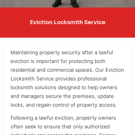
Eviction Locksmith Service
Maintaining property security after a lawful
eviction is important for protecting both
residential and commercial spaces. Our Eviction
Locksmith Service provides professional
locksmith solutions designed to help owners
and managers secure the premises, update
locks, and regain control of property access.
Following a lawful eviction, property owners
often seek to ensure that only authorized