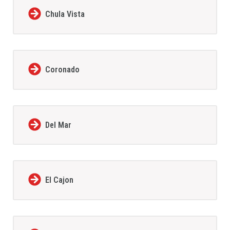
Chula Vista
Coronado
Del Mar
El Cajon