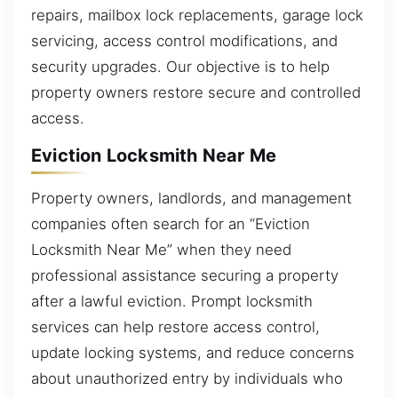
repairs, mailbox lock replacements, garage lock
servicing, access control modifications, and
security upgrades. Our objective is to help
property owners restore secure and controlled
access.
Eviction Locksmith Near Me
Property owners, landlords, and management
companies often search for an “Eviction
Locksmith Near Me” when they need
professional assistance securing a property
after a lawful eviction. Prompt locksmith
services can help restore access control,
update locking systems, and reduce concerns
about unauthorized entry by individuals who