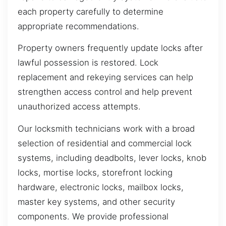
each property carefully to determine
appropriate recommendations.
Property owners frequently update locks after
lawful possession is restored. Lock
replacement and rekeying services can help
strengthen access control and help prevent
unauthorized access attempts.
Our locksmith technicians work with a broad
selection of residential and commercial lock
systems, including deadbolts, lever locks, knob
locks, mortise locks, storefront locking
hardware, electronic locks, mailbox locks,
master key systems, and other security
components. We provide professional