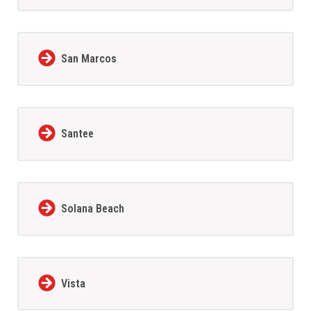
San Marcos
Santee
Solana Beach
Vista