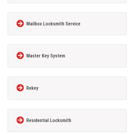
Mailbox Locksmith Service
Master Key System
Rekey
Residential Locksmith