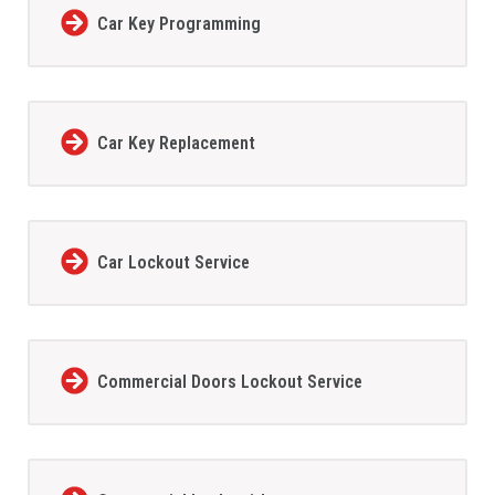
Car Key Programming
Car Key Replacement
Car Lockout Service
Commercial Doors Lockout Service