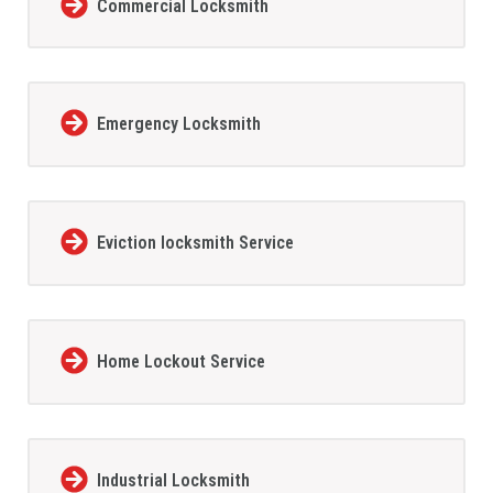
Commercial Locksmith
Emergency Locksmith
Eviction locksmith Service
Home Lockout Service
Industrial Locksmith