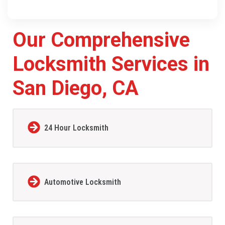
Our Comprehensive
Locksmith Services in
San Diego, CA
24 Hour Locksmith
Automotive Locksmith