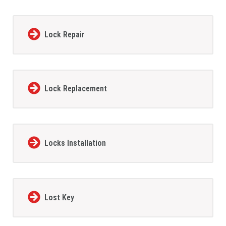
Lock Repair
Lock Replacement
Locks Installation
Lost Key