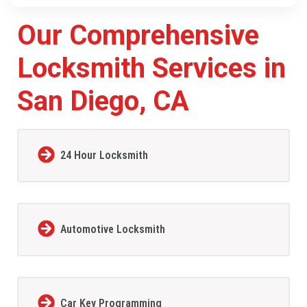
Our Comprehensive
Locksmith Services in
San Diego, CA
24 Hour Locksmith
Automotive Locksmith
Car Key Programming