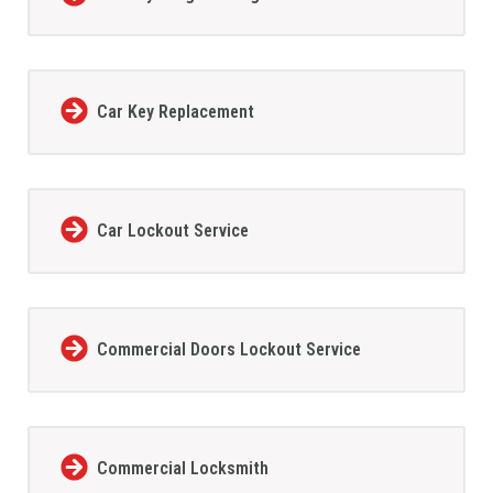
Car Key Replacement
Car Lockout Service
Commercial Doors Lockout Service
Commercial Locksmith