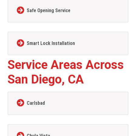
Safe Opening Service
Smart Lock Installation
Service Areas Across
San Diego, CA
Carlsbad
Chula Vista