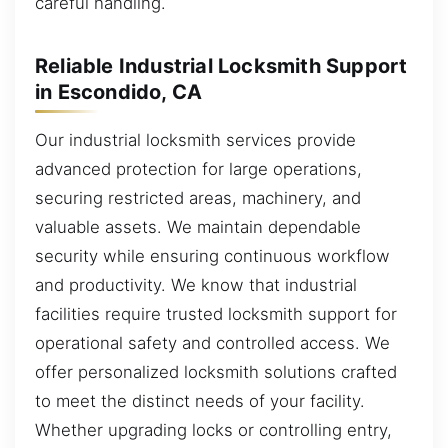
careful handling.
Reliable Industrial Locksmith Support
in Escondido, CA
Our industrial locksmith services provide
advanced protection for large operations,
securing restricted areas, machinery, and
valuable assets. We maintain dependable
security while ensuring continuous workflow
and productivity. We know that industrial
facilities require trusted locksmith support for
operational safety and controlled access. We
offer personalized locksmith solutions crafted
to meet the distinct needs of your facility.
Whether upgrading locks or controlling entry,