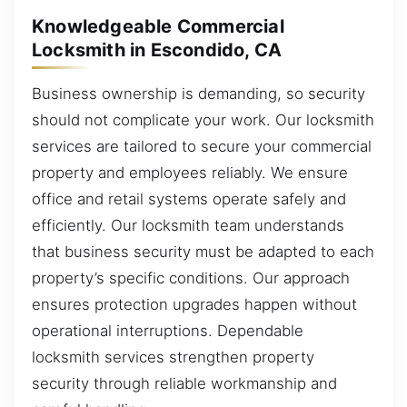
Knowledgeable Commercial
Locksmith in Escondido, CA
Business ownership is demanding, so security
should not complicate your work. Our locksmith
services are tailored to secure your commercial
property and employees reliably. We ensure
office and retail systems operate safely and
efficiently. Our locksmith team understands
that business security must be adapted to each
property’s specific conditions. Our approach
ensures protection upgrades happen without
operational interruptions. Dependable
locksmith services strengthen property
security through reliable workmanship and