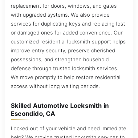
replacement for doors, windows, and gates
with upgraded systems. We also provide
services for duplicating keys and replacing lost
or damaged ones for added convenience. Our
customized residential locksmith support helps
improve entry security, preserve cherished
possessions, and strengthen household
defense through trusted locksmith services.
We move promptly to help restore residential
access without long waiting periods.
Skilled Automotive Locksmith in
Escondido, CA
Locked out of your vehicle and need immediate
help? We provide trusted locksmith services to