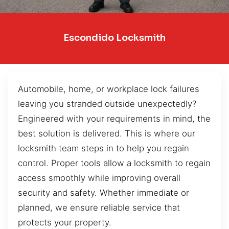
Escondido Locksmith
Automobile, home, or workplace lock failures
leaving you stranded outside unexpectedly?
Engineered with your requirements in mind, the
best solution is delivered. This is where our
locksmith team steps in to help you regain
control. Proper tools allow a locksmith to regain
access smoothly while improving overall
security and safety. Whether immediate or
planned, we ensure reliable service that
protects your property.