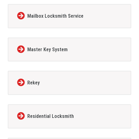
Mailbox Locksmith Service
Master Key System
Rekey
Residential Locksmith