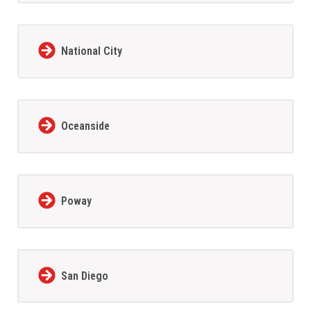
National City
Oceanside
Poway
San Diego