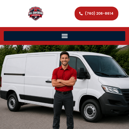
(760) 206-8614