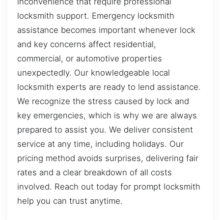
inconvenience that require professional
locksmith support. Emergency locksmith
assistance becomes important whenever lock
and key concerns affect residential,
commercial, or automotive properties
unexpectedly. Our knowledgeable local
locksmith experts are ready to lend assistance.
We recognize the stress caused by lock and
key emergencies, which is why we are always
prepared to assist you. We deliver consistent
service at any time, including holidays. Our
pricing method avoids surprises, delivering fair
rates and a clear breakdown of all costs
involved. Reach out today for prompt locksmith
help you can trust anytime.