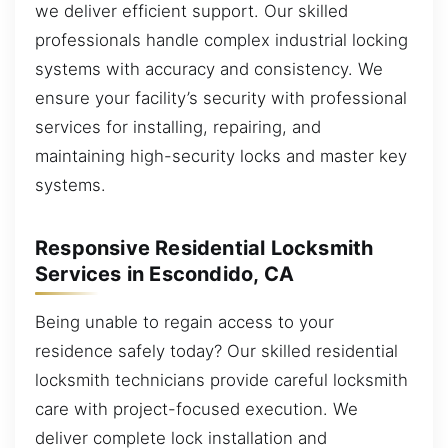
we deliver efficient support. Our skilled
professionals handle complex industrial locking
systems with accuracy and consistency. We
ensure your facility’s security with professional
services for installing, repairing, and
maintaining high-security locks and master key
systems.
Responsive Residential Locksmith
Services in Escondido, CA
Being unable to regain access to your
residence safely today? Our skilled residential
locksmith technicians provide careful locksmith
care with project-focused execution. We
deliver complete lock installation and