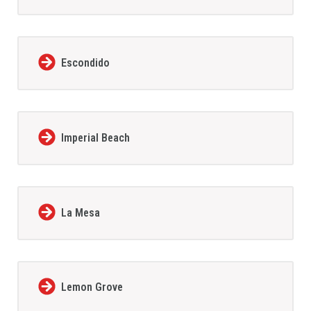
Escondido
Imperial Beach
La Mesa
Lemon Grove