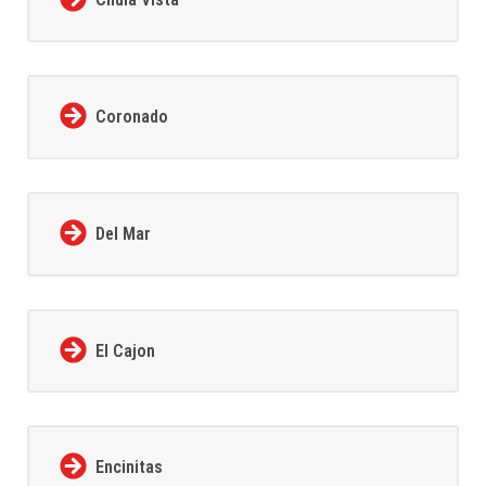
Coronado
Del Mar
El Cajon
Encinitas