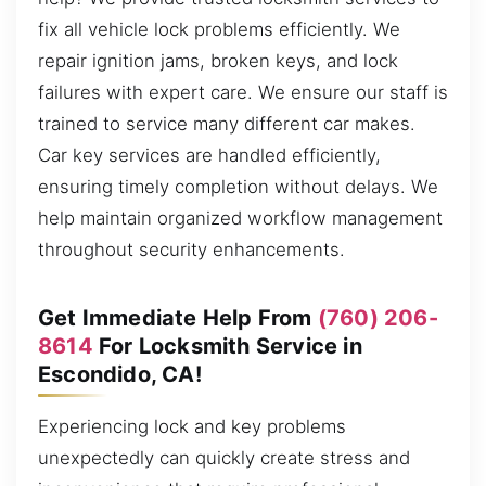
fix all vehicle lock problems efficiently. We
repair ignition jams, broken keys, and lock
failures with expert care. We ensure our staff is
trained to service many different car makes.
Car key services are handled efficiently,
ensuring timely completion without delays. We
help maintain organized workflow management
throughout security enhancements.
Get Immediate Help From
(760) 206-
8614
For Locksmith Service in
Escondido, CA!
Experiencing lock and key problems
unexpectedly can quickly create stress and