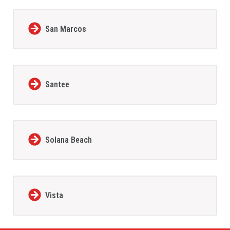
San Marcos
Santee
Solana Beach
Vista