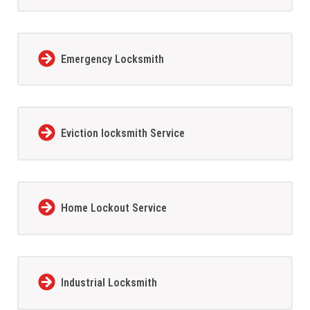
Emergency Locksmith
Eviction locksmith Service
Home Lockout Service
Industrial Locksmith