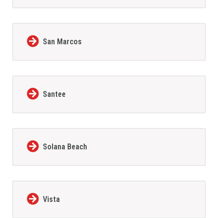
San Marcos
Santee
Solana Beach
Vista