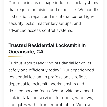
Our technicians manage industrial lock systems
that require precision and expertise. We handle
installation, repair, and maintenance for high-
security locks, master key setups, and
advanced access control systems.
Trusted Residential Locksmith in
Oceanside, CA
Curious about resolving residential lockouts
safely and efficiently today? Our experienced
residential locksmith professionals reflect
dependable locksmith workmanship and
detailed service focus. We provide advanced
lock installation services for doors, windows,
and gates with stronger protection. We also