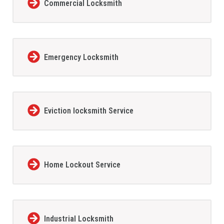
Commercial Locksmith
Emergency Locksmith
Eviction locksmith Service
Home Lockout Service
Industrial Locksmith