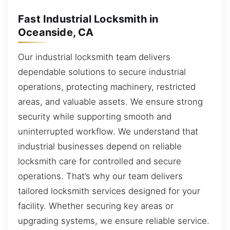
Fast Industrial Locksmith in
Oceanside, CA
Our industrial locksmith team delivers
dependable solutions to secure industrial
operations, protecting machinery, restricted
areas, and valuable assets. We ensure strong
security while supporting smooth and
uninterrupted workflow. We understand that
industrial businesses depend on reliable
locksmith care for controlled and secure
operations. That’s why our team delivers
tailored locksmith services designed for your
facility. Whether securing key areas or
upgrading systems, we ensure reliable service.