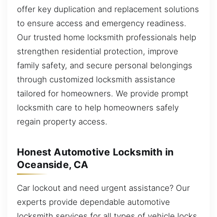
offer key duplication and replacement solutions
to ensure access and emergency readiness.
Our trusted home locksmith professionals help
strengthen residential protection, improve
family safety, and secure personal belongings
through customized locksmith assistance
tailored for homeowners. We provide prompt
locksmith care to help homeowners safely
regain property access.
Honest Automotive Locksmith in
Oceanside, CA
Car lockout and need urgent assistance? Our
experts provide dependable automotive
locksmith services for all types of vehicle locks.