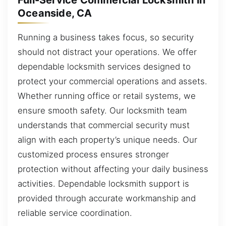
Full-Service Commercial Locksmith in
Oceanside, CA
Running a business takes focus, so security
should not distract your operations. We offer
dependable locksmith services designed to
protect your commercial operations and assets.
Whether running office or retail systems, we
ensure smooth safety. Our locksmith team
understands that commercial security must
align with each property’s unique needs. Our
customized process ensures stronger
protection without affecting your daily business
activities. Dependable locksmith support is
provided through accurate workmanship and
reliable service coordination.