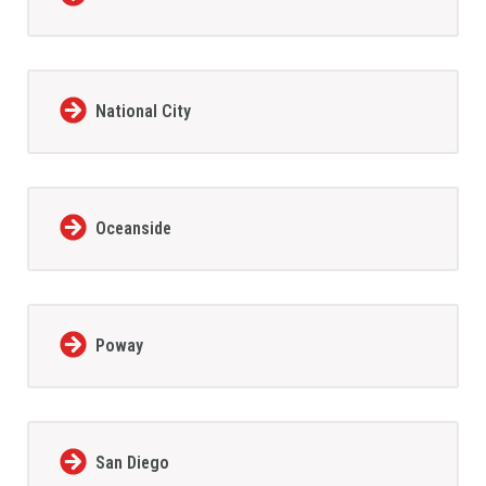
National City
Oceanside
Poway
San Diego