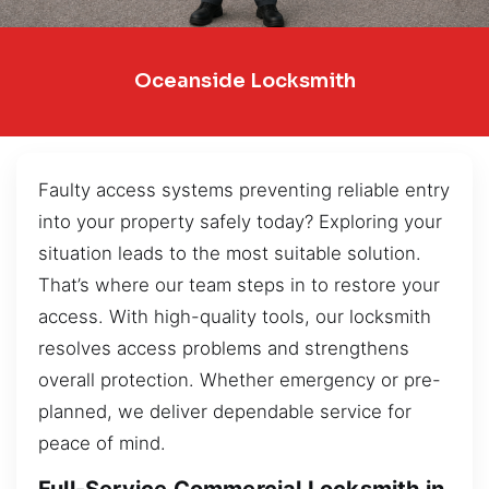
Oceanside Locksmith
Faulty access systems preventing reliable entry
into your property safely today? Exploring your
situation leads to the most suitable solution.
That’s where our team steps in to restore your
access. With high-quality tools, our locksmith
resolves access problems and strengthens
overall protection. Whether emergency or pre-
planned, we deliver dependable service for
peace of mind.