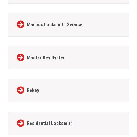
Mailbox Locksmith Service
Master Key System
Rekey
Residential Locksmith