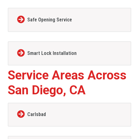
Safe Opening Service
Smart Lock Installation
Service Areas Across
San Diego, CA
Carlsbad