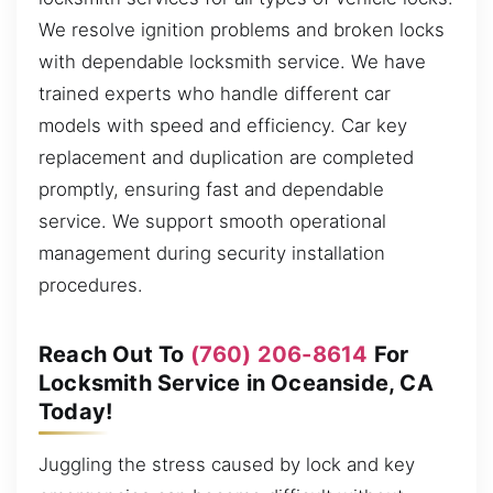
We resolve ignition problems and broken locks
with dependable locksmith service. We have
trained experts who handle different car
models with speed and efficiency. Car key
replacement and duplication are completed
promptly, ensuring fast and dependable
service. We support smooth operational
management during security installation
procedures.
Reach Out To
(760) 206-8614
For
Locksmith Service in Oceanside, CA
Today!
Juggling the stress caused by lock and key