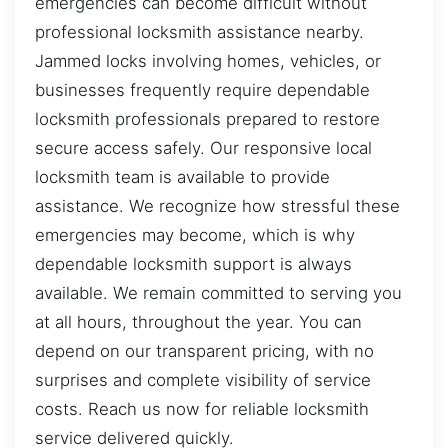
emergencies can become difficult without
professional locksmith assistance nearby.
Jammed locks involving homes, vehicles, or
businesses frequently require dependable
locksmith professionals prepared to restore
secure access safely. Our responsive local
locksmith team is available to provide
assistance. We recognize how stressful these
emergencies may become, which is why
dependable locksmith support is always
available. We remain committed to serving you
at all hours, throughout the year. You can
depend on our transparent pricing, with no
surprises and complete visibility of service
costs. Reach us now for reliable locksmith
service delivered quickly.