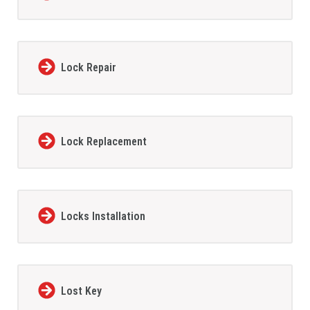
Lock Repair
Lock Replacement
Locks Installation
Lost Key