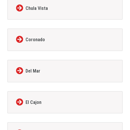
Chula Vista
Coronado
Del Mar
El Cajon