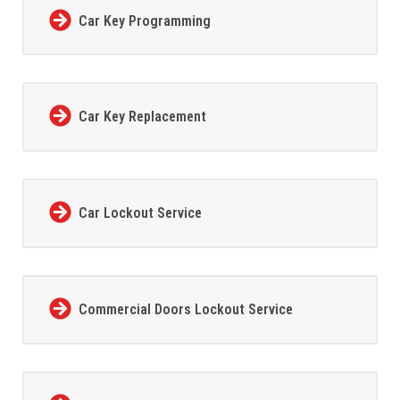
Car Key Programming
Car Key Replacement
Car Lockout Service
Commercial Doors Lockout Service