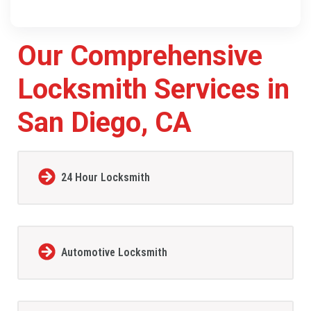
Our Comprehensive
Locksmith Services in
San Diego, CA
24 Hour Locksmith
Automotive Locksmith