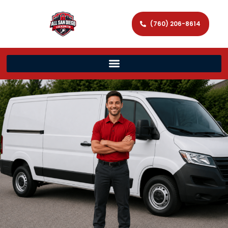
(760) 206-8614