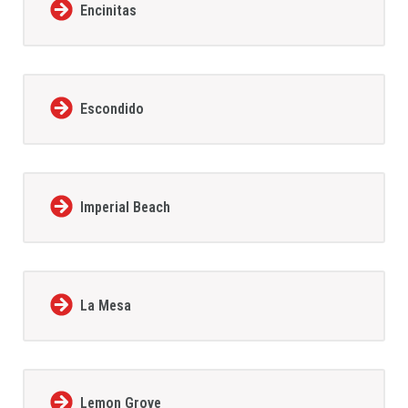
Encinitas
Escondido
Imperial Beach
La Mesa
Lemon Grove