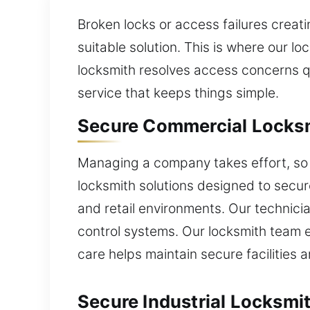
Broken locks or access failures creat
suitable solution. This is where our l
locksmith resolves access concerns qu
service that keeps things simple.
Secure Commercial Locksmi
Managing a company takes effort, so s
locksmith solutions designed to secure
and retail environments. Our techni
control systems. Our locksmith team e
care helps maintain secure faciliti
Secure Industrial Locksmit