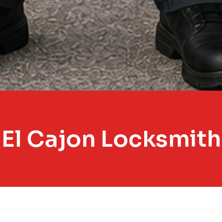
El Cajon Locksmith