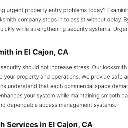
ing urgent property entry problems today? Examinin
ocksmith company steps in to assist without delay. 
ickly while strengthening security systems. Urgen
th in El Cajon, CA
ecurity should not increase stress. Our locksmith 
 your property and operations. We provide safe and
cians understand that each commercial space dema
nhances your system while maintaining smooth dail
es and dependable access management systems.
h Services in El Cajon, CA