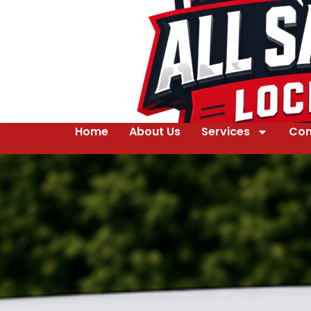
Home
About Us
Services
Con