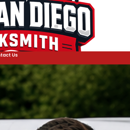
tact Us