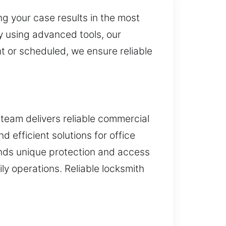
g your case results in the most
By using advanced tools, our
t or scheduled, we ensure reliable
team delivers reliable commercial
 efficient solutions for office
nds unique protection and access
y operations. Reliable locksmith