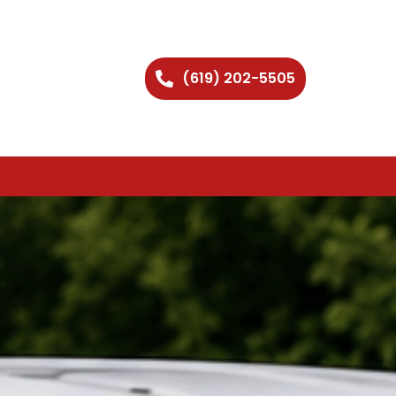
(619) 202-5505