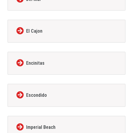
El Cajon
Encinitas
Escondido
Imperial Beach