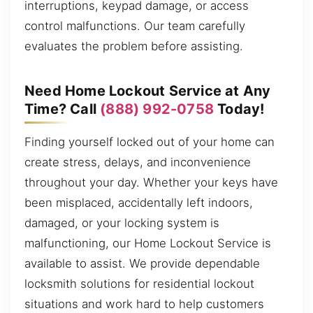
interruptions, keypad damage, or access
control malfunctions. Our team carefully
evaluates the problem before assisting.
Need Home Lockout Service at Any
Time? Call
(888) 992-0758
Today!
Finding yourself locked out of your home can
create stress, delays, and inconvenience
throughout your day. Whether your keys have
been misplaced, accidentally left indoors,
damaged, or your locking system is
malfunctioning, our Home Lockout Service is
available to assist. We provide dependable
locksmith solutions for residential lockout
situations and work hard to help customers