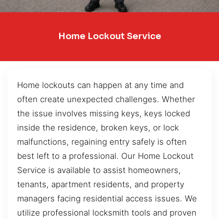
Home Lockout Service
Home lockouts can happen at any time and
often create unexpected challenges. Whether
the issue involves missing keys, keys locked
inside the residence, broken keys, or lock
malfunctions, regaining entry safely is often
best left to a professional. Our Home Lockout
Service is available to assist homeowners,
tenants, apartment residents, and property
managers facing residential access issues. We
utilize professional locksmith tools and proven