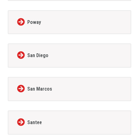
Poway
San Diego
San Marcos
Santee