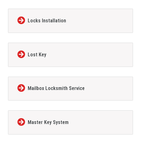
Locks Installation
Lost Key
Mailbox Locksmith Service
Master Key System