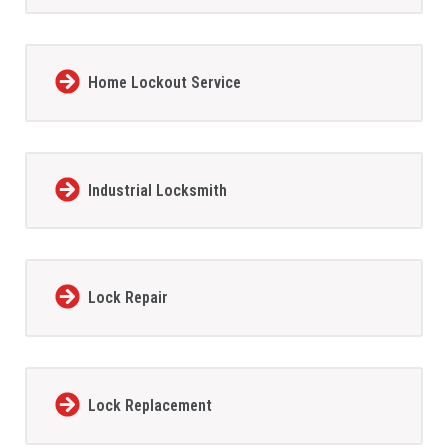
Home Lockout Service
Industrial Locksmith
Lock Repair
Lock Replacement