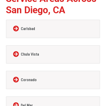
San Diego, CA
Carlsbad
Chula Vista
Coronado
Del Mar