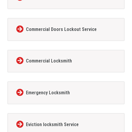
Commercial Doors Lockout Service
Commercial Locksmith
Emergency Locksmith
Eviction locksmith Service