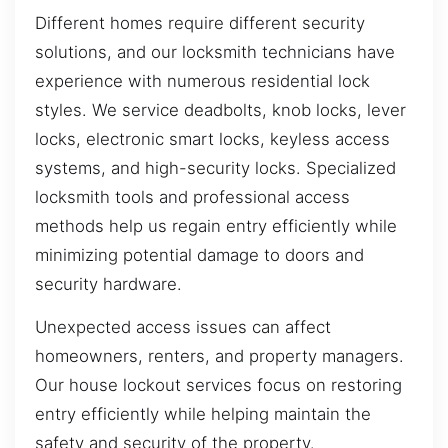
Different homes require different security
solutions, and our locksmith technicians have
experience with numerous residential lock
styles. We service deadbolts, knob locks, lever
locks, electronic smart locks, keyless access
systems, and high-security locks. Specialized
locksmith tools and professional access
methods help us regain entry efficiently while
minimizing potential damage to doors and
security hardware.
Unexpected access issues can affect
homeowners, renters, and property managers.
Our house lockout services focus on restoring
entry efficiently while helping maintain the
safety and security of the property.