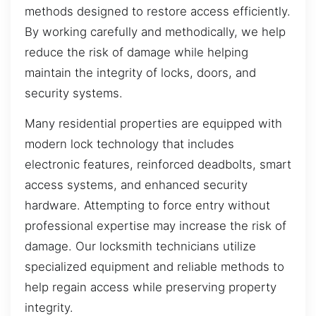
methods designed to restore access efficiently.
By working carefully and methodically, we help
reduce the risk of damage while helping
maintain the integrity of locks, doors, and
security systems.
Many residential properties are equipped with
modern lock technology that includes
electronic features, reinforced deadbolts, smart
access systems, and enhanced security
hardware. Attempting to force entry without
professional expertise may increase the risk of
damage. Our locksmith technicians utilize
specialized equipment and reliable methods to
help regain access while preserving property
integrity.