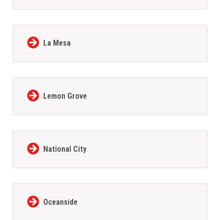
La Mesa
Lemon Grove
National City
Oceanside