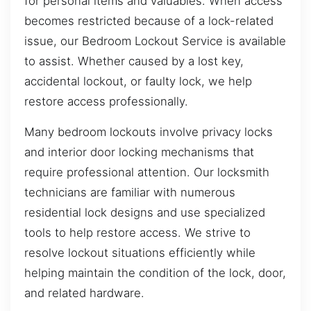
for personal items and valuables. When access
becomes restricted because of a lock-related
issue, our Bedroom Lockout Service is available
to assist. Whether caused by a lost key,
accidental lockout, or faulty lock, we help
restore access professionally.
Many bedroom lockouts involve privacy locks
and interior door locking mechanisms that
require professional attention. Our locksmith
technicians are familiar with numerous
residential lock designs and use specialized
tools to help restore access. We strive to
resolve lockout situations efficiently while
helping maintain the condition of the lock, door,
and related hardware.