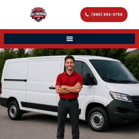
(888) 992-0758