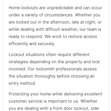
Home lockouts are unpredictable and can occur
under a variety of circumstances. Whether you
are locked out in the afternoon, late at night, or
while dealing with difficult weather, our team is
ready to respond. We work to restore access
efficiently and securely.
Lockout situations often require different
strategies depending on the property and lock
involved. Our locksmith professionals assess
the situation thoroughly before choosing an
entry method.
Protecting your home while delivering excellent
customer service is important to us. Whether
you are dealing with a front door lockout, side