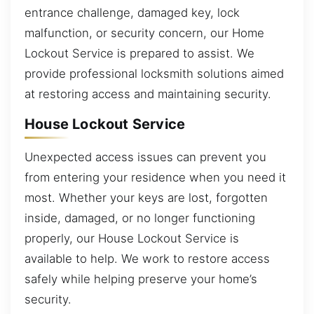
entrance challenge, damaged key, lock
malfunction, or security concern, our Home
Lockout Service is prepared to assist. We
provide professional locksmith solutions aimed
at restoring access and maintaining security.
House Lockout Service
Unexpected access issues can prevent you
from entering your residence when you need it
most. Whether your keys are lost, forgotten
inside, damaged, or no longer functioning
properly, our House Lockout Service is
available to help. We work to restore access
safely while helping preserve your home’s
security.