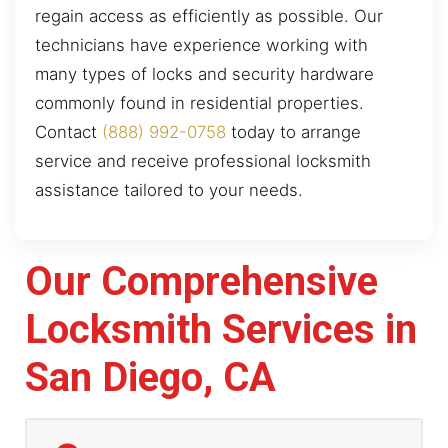
regain access as efficiently as possible. Our
technicians have experience working with
many types of locks and security hardware
commonly found in residential properties.
Contact
(888) 992-0758
today to arrange
service and receive professional locksmith
assistance tailored to your needs.
Our Comprehensive
Locksmith Services in
San Diego, CA