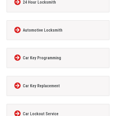
24 Hour Locksmith
Automotive Locksmith
Car Key Programming
Car Key Replacement
Car Lockout Service