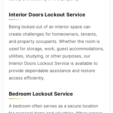
Interior Doors Lockout Service
Being locked out of an interior space can
create challenges for homeowners, tenants,
and property occupants. Whether the room is
used for storage, work, guest accommodations,
utilities, studying, or other purposes, our
Interior Doors Lockout Service is available to
provide dependable assistance and restore
access efficiently.
Bedroom Lockout Service
A bedroom often serves as a secure location