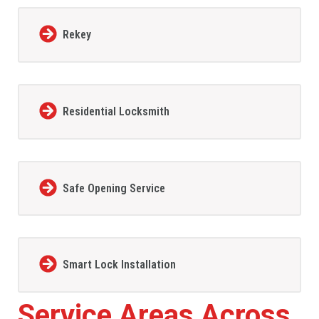
Rekey
Residential Locksmith
Safe Opening Service
Smart Lock Installation
Service Areas Across