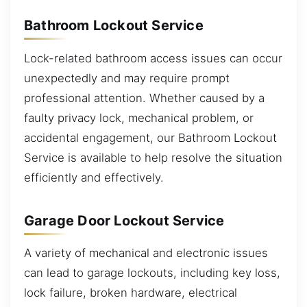
Bathroom Lockout Service
Lock-related bathroom access issues can occur
unexpectedly and may require prompt
professional attention. Whether caused by a
faulty privacy lock, mechanical problem, or
accidental engagement, our Bathroom Lockout
Service is available to help resolve the situation
efficiently and effectively.
Garage Door Lockout Service
A variety of mechanical and electronic issues
can lead to garage lockouts, including key loss,
lock failure, broken hardware, electrical