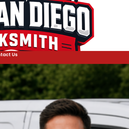
tact Us