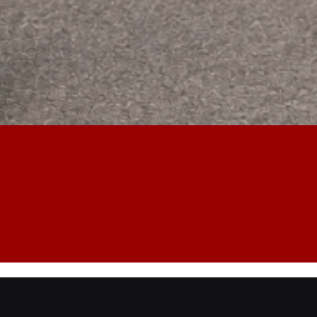
 Opening Service