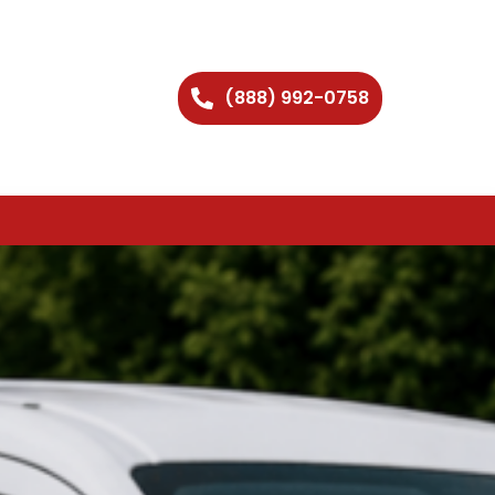
(888) 992-0758