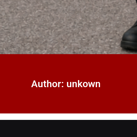
Author:
unkown
Master Key System