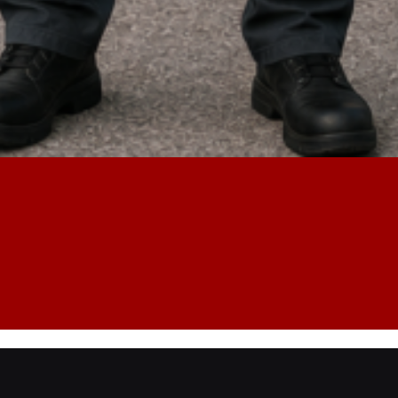
Lost Key
Safe