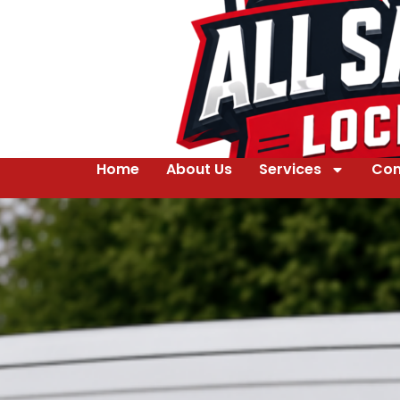
Home
About Us
Services
Con