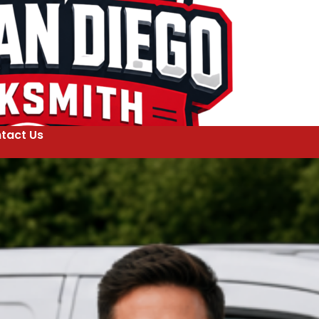
tact Us