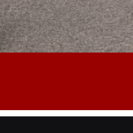
 Opening Service