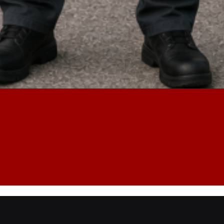
Lost Key
Safe