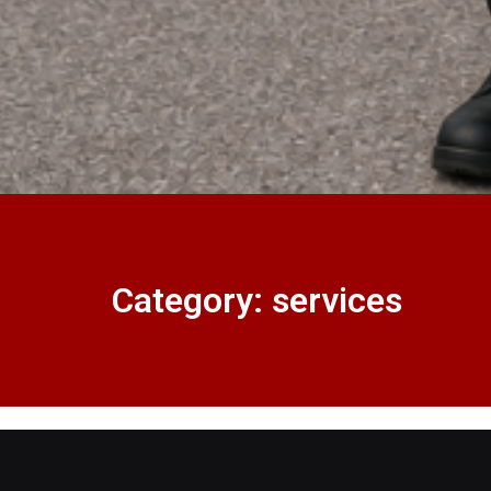
Category: services
Master Key System