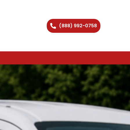
(888) 992-0758