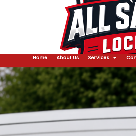
Home
About Us
Services
Con